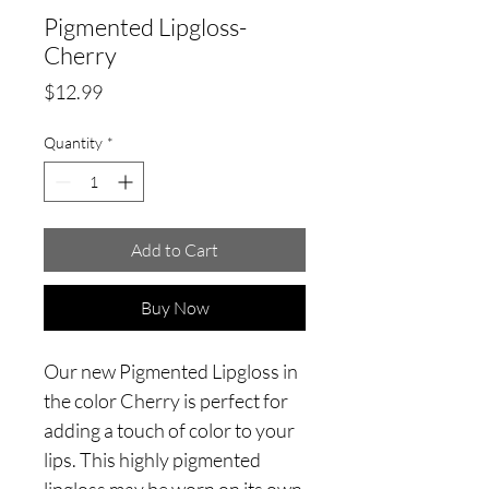
Pigmented Lipgloss-
Cherry
Price
$12.99
Quantity
*
Add to Cart
Buy Now
Our new Pigmented Lipgloss in
the color Cherry is perfect for
adding a touch of color to your
lips. This highly pigmented