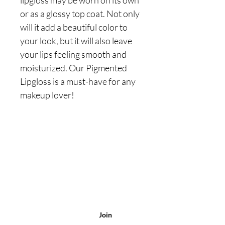
lipgloss may be worn on its own
or as a glossy top coat. Not only
will it add a beautiful color to
your look, but it will also leave
your lips feeling smooth and
moisturized. Our Pigmented
Lipgloss is a must-have for any
makeup lover!
Are you on
the list?
Join to get exclusive
offers & discounts
Enter your
email here
Join