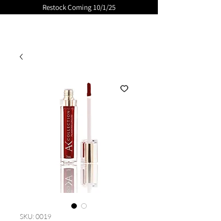
Restock Coming 10/1/25
GLOSSED
SKU: 0019