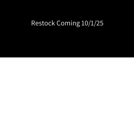
Restock Coming 10/1/25
BEST SELLERS
CLEAR
JELLY
SHIMMER
PIGME