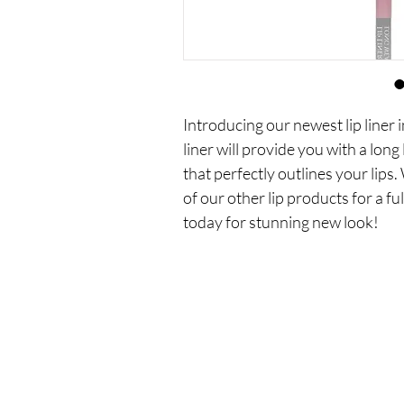
Introducing our newest lip liner 
liner will provide you with a long
that perfectly outlines your lips. 
of our other lip products for a ful
today for stunning new look!