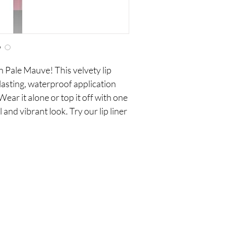
in Pale Mauve! This velvety lip
 lasting, waterproof application
Wear it alone or top it off with one
l and vibrant look. Try our lip liner