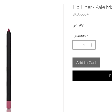
Lip Liner- Pale 
SKU: 0054
Price
$4.99
Quantity
*
Add to Cart
B