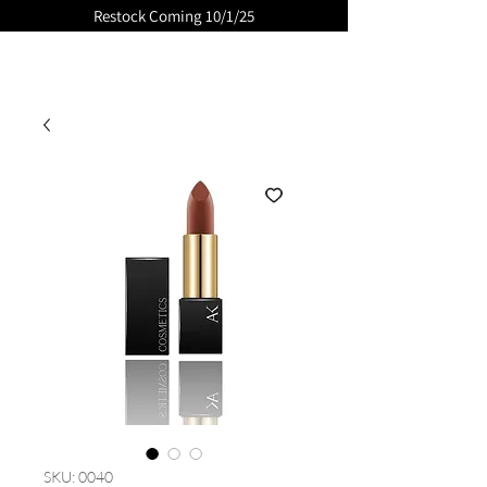
Restock Coming 10/1/25
GLOSSED
SKU: 0040