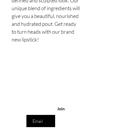
defined and sculpted look. Our
unique blend of ingredients will
give you a beautiful, nourished
and hydrated pout. Get ready
to turn heads with our brand
new lipstick!
Are you on
the list?
Join to get exclusive
offers & discounts
Enter your
email here
Join