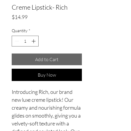
Creme Lipstick- Rich
Price
$14.99
Quantity
*
Add to Cart
Buy Now
Introducing Rich, our brand
new luxe creme lipstick! Our
creamy and nourishing formula
glides on smoothly, giving you a
velvety-soft texture with a